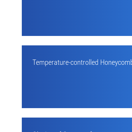
Temperature-controlled Honeycom