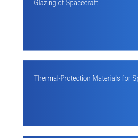
Glazing of Spacecraft
Thermal-Protection Materials for S