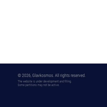
© 2026, Glavkosmos. All rights reserved.
The website is under development and filling.
Some partitions may not be active.