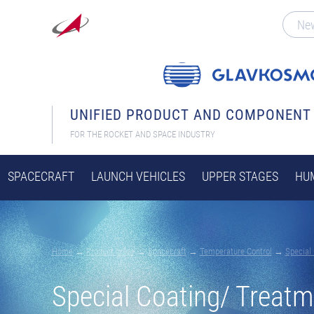
Ne
UNIFIED PRODUCT AND COMPONENT
FOR THE ROCKET AND SPACE INDUSTRY
SPACECRAFT
LAUNCH VEHICLES
UPPER STAGES
HUM
Home
→
Product guide
→
Spacecraft
→
Temperature Control
→
Special
Special Coating/ Treatm