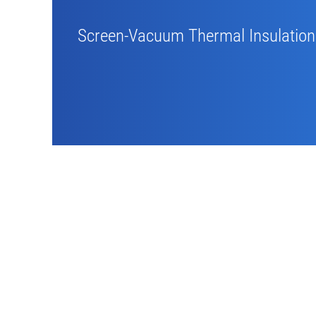
Screen-Vacuum Thermal Insulation 