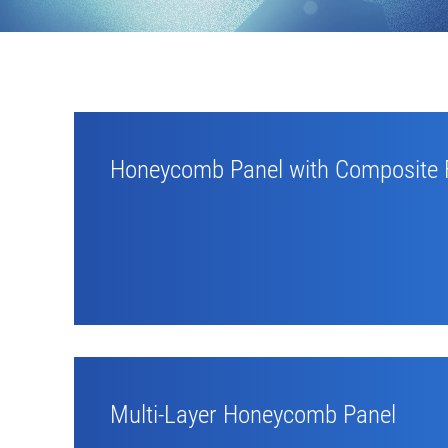
Honeycomb Panel with Composite 
Multi-Layer Honeycomb Panel